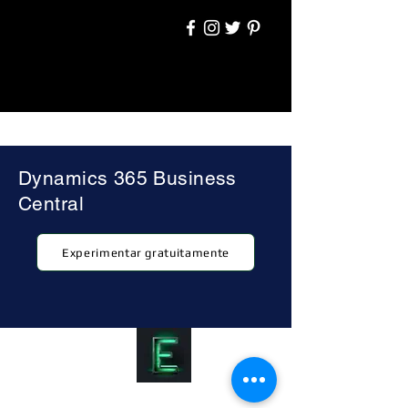
Dynamics 365 Business
Central
Experimentar gratuitamente