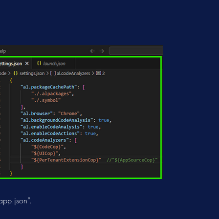
app.json”.