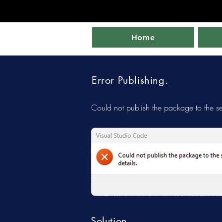
Home
Error Publishing.
Could not publish the package to the se
Solution