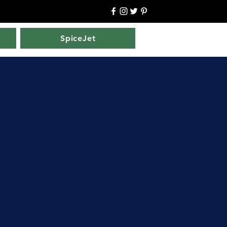
SpiceJet