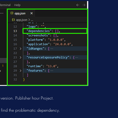
rsion. Publisher hour Project.
 find the problematic dependency.