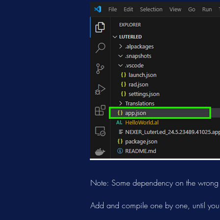
Note: Some dependency on the wrong ve
Add and compile one by one, until you