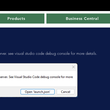
Products
Business Central
rver. see visual studio code debug console for more details.