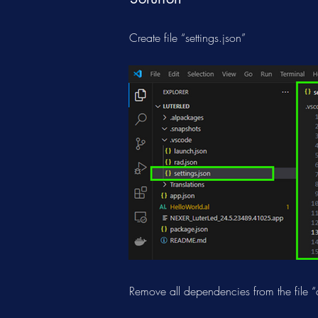
Create file “settings.json”
Remove all dependencies from the file “